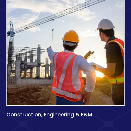
Construction, Engineering & F&M