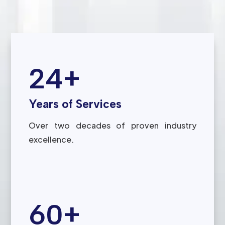
24+
Years of Services
Over two decades of proven industry
excellence.
60+