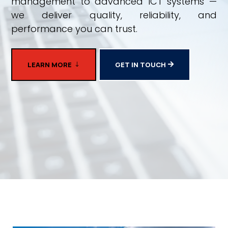
management to advanced ICT systems —
we deliver quality, reliability, and
performance you can trust.
LEARN MORE
GET IN TOUCH