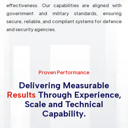
effectiveness. Our capabilities are aligned with
government and military standards, ensuring
secure, reliable, and compliant systems for defence
and security agencies.
Proven Performance
Delivering Measurable
Results
Through Experience,
Scale and Technical
Capability.