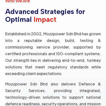
Who We Are
Advanced Strategies for
Optimal
Impact
Established in 2002, Mozzpower Sdn Bhd has grown
into a reputable design, build, testing &
commissioning service provider, supported by
certified professionals and ISO-compliant systems.
Our strength lies in delivering end-to-end, turnkey
solutions that meet regulatory standards while
exceeding client expectations.
Mozzpower Sdn Bhd also delivers Defence &
Security Services, providing integrated,
technology-driven solutions to support national
defence readiness, security operations, and mission