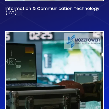
Information & Communication Technology
(ICT)