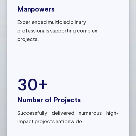
Manpowers
Experienced multidisciplinary
professionals supporting complex
projects.
30+
Number of Projects
Successfully delivered numerous high-
impact projects nationwide.