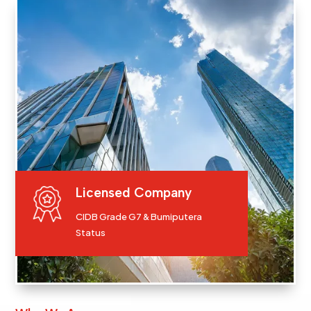
Licensed Company
CIDB Grade G7 & Bumiputera
Status