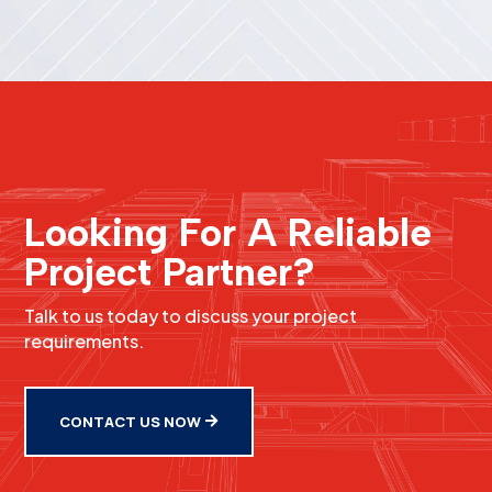
Looking For A Reliable
Project Partner?
Talk to us today to discuss your project
requirements.
CONTACT US NOW