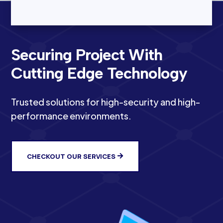
Securing Project With
Cutting Edge Technology
Trusted solutions for high-security and high-
performance environments.
CHECKOUT OUR SERVICES