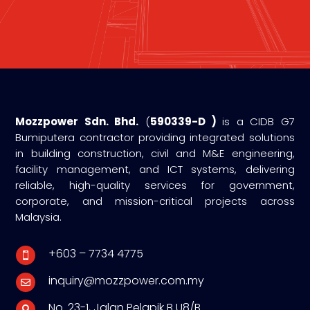
Mozzpower Sdn. Bhd.
(
590339-D )
is a CIDB G7
Bumiputera contractor providing integrated solutions
in building construction, civil and M&E engineering,
facility management, and ICT systems, delivering
reliable, high-quality services for government,
corporate, and mission-critical projects across
Malaysia.
+603 – 7734 4775

inquiry@mozzpower.com.my

No. 23-1, Jalan Pelapik B U8/B
