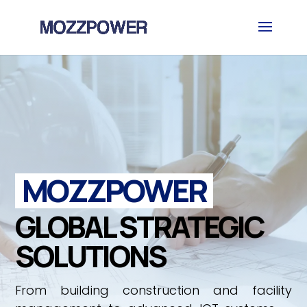
MOZZPOWER
GLOBAL STRATEGIC
SOLUTIONS
From building construction and facility