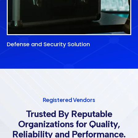
Defense and Security Solution
Registered Vendors
Trusted By Reputable
Organizations for Quality,
Reliability and Performance.